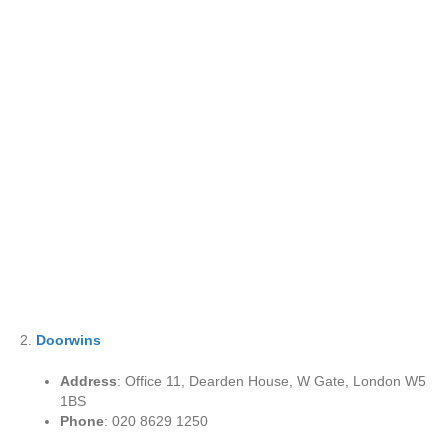
2.
Doorwins
Address
: Office 11, Dearden House, W Gate, London W5
1BS
Phone
: 020 8629 1250