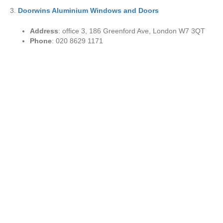
3.
Doorwins Aluminium Windows and Doors
Address
: office 3, 186 Greenford Ave, London W7 3QT
Phone
: 020 8629 1171