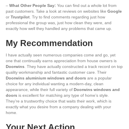
–
What Other People Say:
You can find out a whole lot from
past customers. Take a look at reviews on websites like
Google
or
Trustpilot
. Try to find comments regarding just how
professional the group was, just how clean they were, and
exactly how well they handled any problems that came up.
My Recommendation
I have actually seen numerous companies come and go, yet
one that continually earns appreciation from house owners is
Doorwins
. They have actually constructed a track record on top
quality workmanship and fantastic customer care. Their
Doorwins aluminium windows and doors
are a popular
choice for any individual wanting a modern-day, clean
appearance, while their full variety of
Doorwins windows and
doors
is excellent for matching any type of home’s style.
They’re a trustworthy choice that waits their work, which is
exactly what you desire from a company dealing with your
home.
Your Next Action