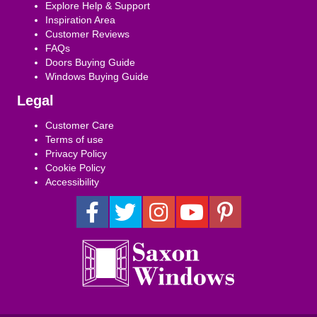
Explore Help & Support
Inspiration Area
Customer Reviews
FAQs
Doors Buying Guide
Windows Buying Guide
Legal
Customer Care
Terms of use
Privacy Policy
Cookie Policy
Accessibility