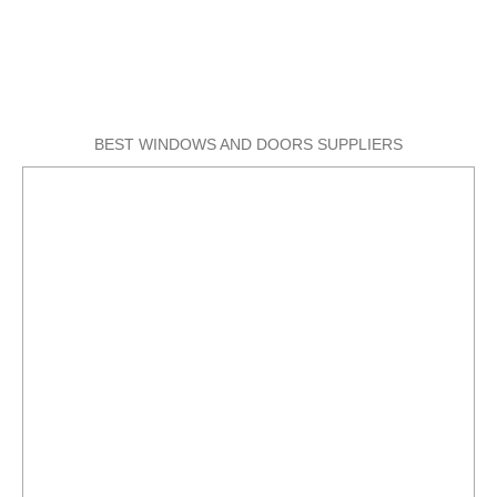
BEST WINDOWS AND DOORS SUPPLIERS