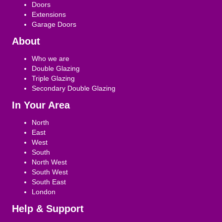
Doors
Extensions
Garage Doors
About
Who we are
Double Glazing
Triple Glazing
Secondary Double Glazing
In Your Area
North
East
West
South
North West
South West
South East
London
Help & Support