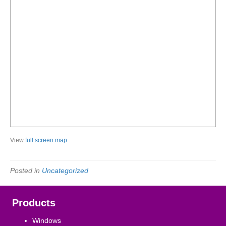
View
full screen map
Posted in
Uncategorized
Products
Windows