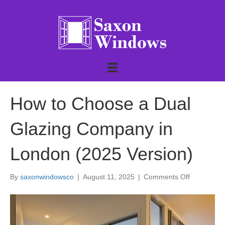
How to Choose a Dual
Glazing Company in
London (2025 Version)
on
By
saxonwindowsco
|
August 11, 2025
|
Comments Off
How
to
Choose
a