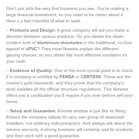
Don’t just pick the very first business you see. You’re making a
large financial investment, so you need to be clever about it.
Here’s a fast checklist of what to seek:.
–
Products and Design:
A great company will aid you make a
decision between various products. Do you desire the sleek,
modern look of
aluminium structures
or the traditional, no-fuss
appeal of
uPVC
? They must likewise explain the different
glazing choices, so you obtain the most effective insulation for
your cash.
–
Evidence of Quality:
One of the most crucial point is to check
if a company is certified by
FENSA
or
CERTASS
. These are the
market’s gold standards, and they prove that the company’s
work satisfies all the official structure regulations. This likewise
offers you a certification you’ll require if you ever before sell your
home.
–
Setup and Guarantee:
A home window is just like its fitting.
Ensure the company utilizes its very own group of seasoned
installers, not arbitrary subcontractors. And always ask about the
service warranty. A strong business will certainly wait its products
and their work with a good guarantee.