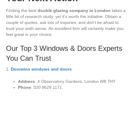
Finding the best
double glazing company in London
takes a
little bit of research study, yet it’s worth the initiative. Obtain a
couple of quotes, ask lots of inquiries, and don’t be afraid to
trust your sixth sense. An excellent firm will certainly make you
feel great in your choice.
Our Top 3 Windows & Doors Experts
You Can Trust
1.
Doorwins windows and doors
Address
: 4 Observatory Gardens, London W8 7HY
Phone
: 020 8629 1171