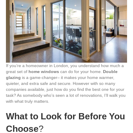
Dual
Glazing
Company
in
London
(2025
Version)
If you’re a homeowner in London, you understand how much a
great set of
home windows
can do for your home.
Double
glazing
is a game-changer– it makes your home warmer,
quieter, and extra safe and secure. However with so many
companies available, just how do you find the best one for your
task? As somebody who’s seen a lot of renovations, I’ll walk you
with what truly matters.
What to Look for Before You
Choose
?