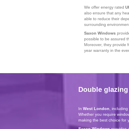
We offer energy rated
U
also ensure that any hea
able to reduce their de
surrounding environmen
Saxon Windows
provide
possible to be assured t
Moreover, they provide 
year warranty in the even
Double glazin
In
West London
, includin
Whether you require windo
making the best choice for
Saxon Windows
provides 