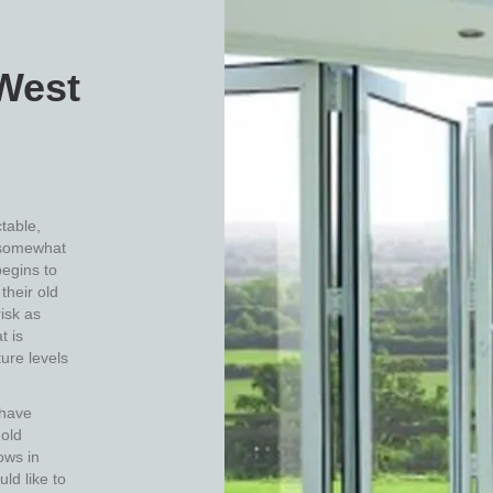
West
table,
somewhat
begins to
their old
isk as
t is
ure levels
 have
 old
ows in
uld like to