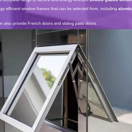
y efficient window frames that can be selected from, including
alumin
 also provide French doors and sliding patio doors.