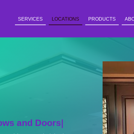
SERVICES
LOCATIONS
PRODUCTS
AB
ing
|