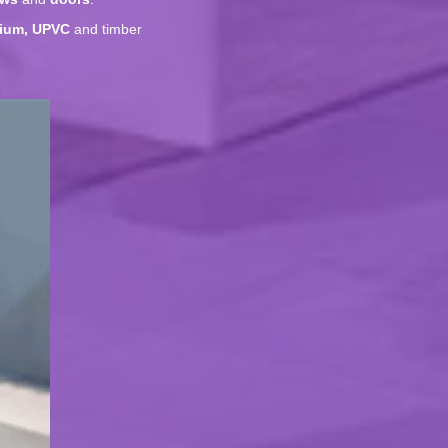
ium, UPVC
and timber