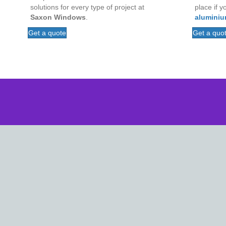
place if y
solutions for every type of project at
aluminiu
Saxon Windows
.
Get a quo
Get a quote