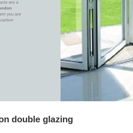
ucts are a
ondon
them you are
 carbon
n double glazing