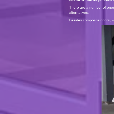
There are a number of energ
alternatives.
Besides composite doors, we