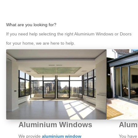
What are you looking for?
If you need help selecting the right Aluminium Windows or Doors
for your home, we are here to help.
Alum
Aluminium Windows
You have c
We provide
aluminium window