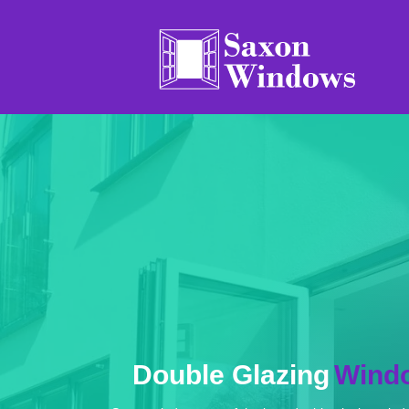
Double Glaz