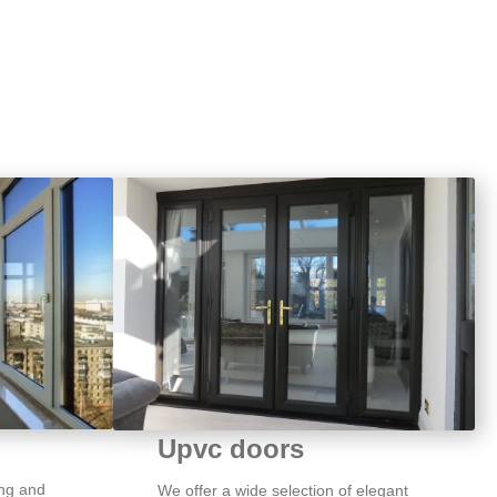
Upvc doors
ng and
We offer a wide selection of elegant