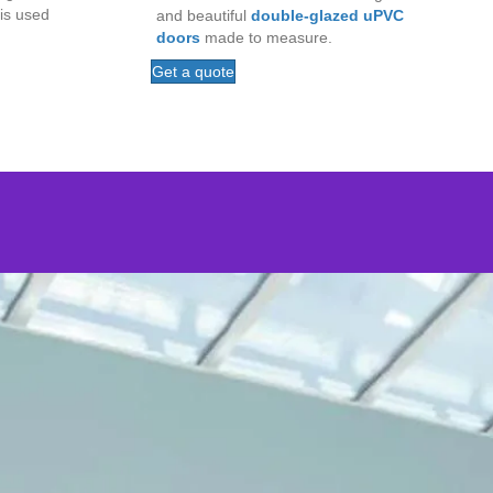
is used
and beautiful
double-glazed uPVC
doors
made to measure.
Get a quote