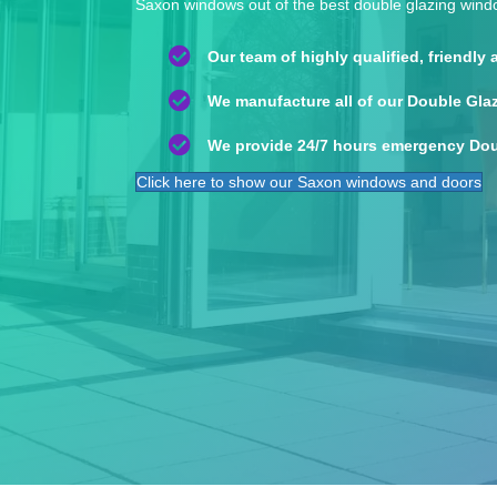
Saxon windows out of the best double glazing win
Our team of highly qualified, friendly
We manufacture all of our Double Gla
We provide 24/7 hours emergency Dou
Click here to show our Saxon windows and doors