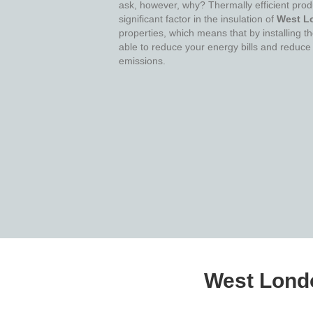
ask, however, why? Thermally efficient prod
significant factor in the insulation of
West L
properties, which means that by installing 
able to reduce your energy bills and reduce
emissions.
West Londo