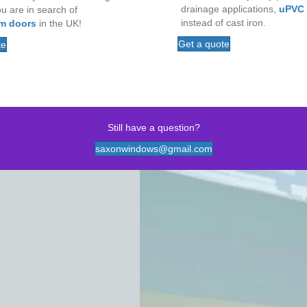
drainage applications,
uPVC
ou are in search of
instead of cast iron.
m doors
in the UK!
Get a quote
te
Still have a question?
saxonwindows@gmail.com