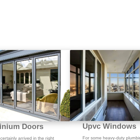
Upvc Windows
inium Doors
For some heavy-duty plumbi
ertainly arrived in the right