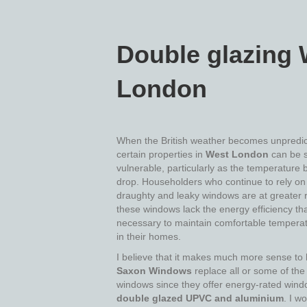
Double glazing 
London
When the British weather becomes unpredic
certain properties in
West London
can be 
vulnerable, particularly as the temperature 
drop. Householders who continue to rely on 
draughty and leaky windows are at greater r
these windows lack the energy efficiency tha
necessary to maintain comfortable temperat
in their homes.
I believe that it makes much more sense to
Saxon Windows
replace all or some of the
windows since they offer energy-rated wind
double glazed UPVC and aluminium
. I wo