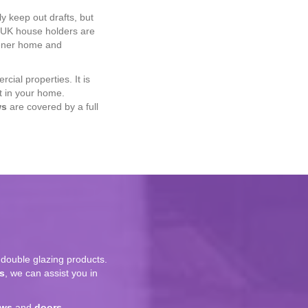
ly keep out drafts, but
, UK house holders are
eener home and
cial properties. It is
t in your home.
ws
are covered by a full
double glazing products.
s
, we can assist you in
ows
and
doors
.