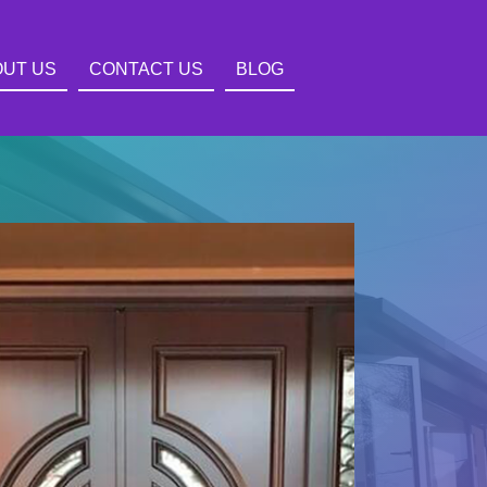
OUT US
CONTACT US
BLOG