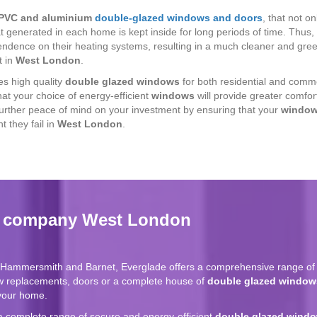
PVC and aluminium
double-glazed windows
and
doors
, that not on
t generated in each home is kept inside for long periods of time. Thus
pendence on their heating systems, resulting in a much cleaner and gr
t in
West London
.
s high quality
double glazed windows
for both residential and commer
hat your choice of energy-efficient
windows
will provide greater comfor
further peace of mind on your investment by ensuring that your
windo
t they fail in
West London
.
g company West London
g Hammersmith and Barnet, Everglade offers a comprehensive range of 
w replacements, doors or a complete house of
double glazed window
 your home.
a complete range of secure and energy-efficient
double glazed wind