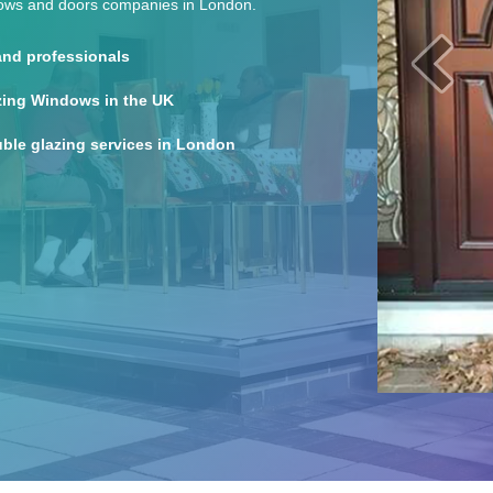
dows and doors companies in London.
 and professionals
zing Windows in the UK
ble glazing services in London